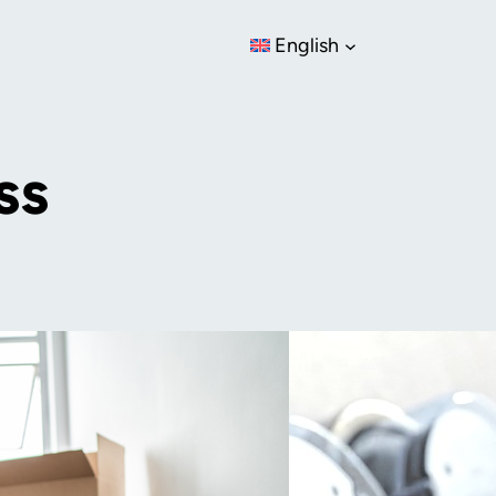
English
ss