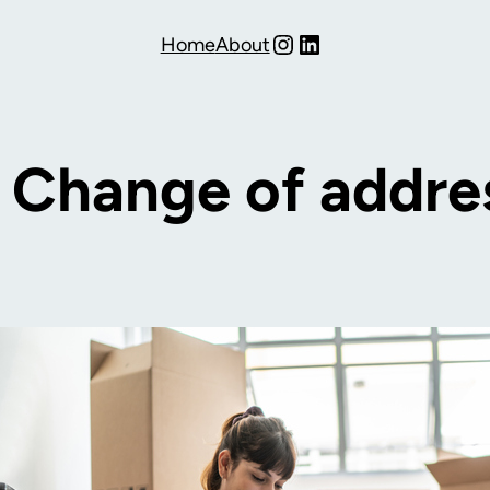
Instagram
LinkedIn
Home
About
:
Change of addre