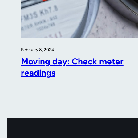
February 8, 2024
Moving day: Check meter
readings