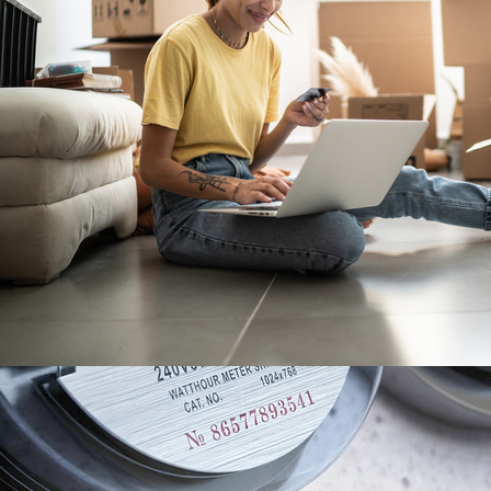
ne 6, 2023
oving house for the first
ime