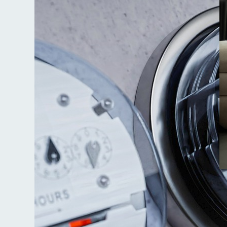
Ju
M
t