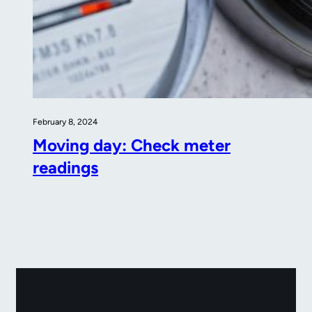
February 8, 2024
Moving day: Check meter
readings