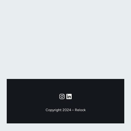
Instagram
LinkedIn
Copyright 2024 – Relock