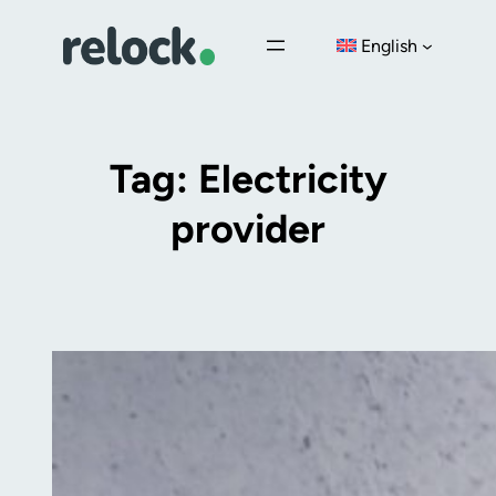
Skip
English
to
content
Tag:
Electricity
provider