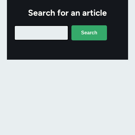
Search for an article
Search
Search