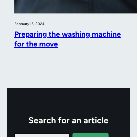
February 15, 2024
Preparing the washing machine
for the move
Search for an article
Search