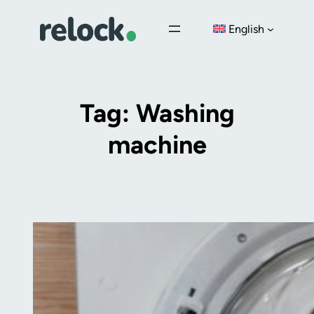
Skip
English
to
content
Tag:
Washing
machine