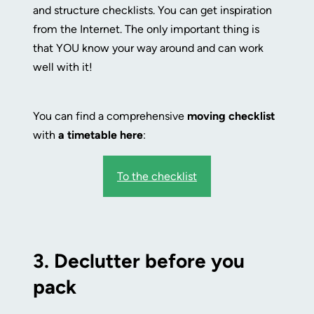
and structure checklists. You can get inspiration
from the Internet. The only important thing is
that YOU know your way around and can work
well with it!
You can find a comprehensive
moving checklist
with
a timetable
here
:
To the checklist
3.
Declutter before you
pack