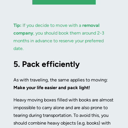
Tip:
If you decide to move with a
removal
company
, you should book them around 2-3
months in advance to reserve your preferred
date.
5.
Pack efficiently
As with traveling, the same applies to moving:
Make your life easier and pack light!
Heavy moving boxes filled with books are almost
impossible to carry alone and are also prone to
tearing during transportation. To avoid this, you
should combine heavy objects (e.g. books) with