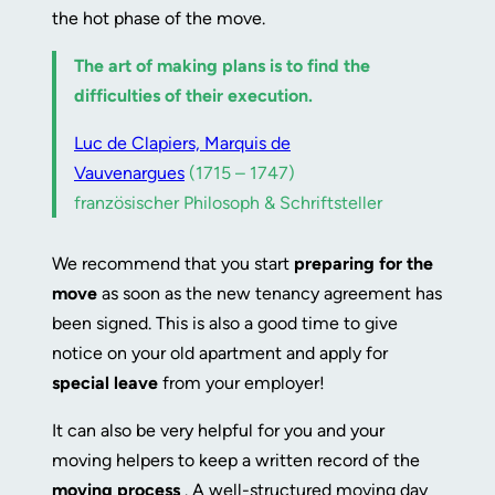
the hot phase of the move.
The art of making plans is to find the
difficulties of their execution.
Luc de Clapiers, Marquis de
Vauvenargues
(1715 – 1747)
französischer Philosoph & Schriftsteller
We recommend that you start
preparing for the
move
as soon as the new tenancy agreement has
been signed. This is also a good time to give
notice on your old apartment and apply for
special leave
from your employer!
It can also be very helpful for you and your
moving helpers to keep a written record of the
moving process
. A well-structured moving day