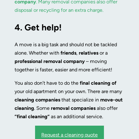
company
. Many removal companies also offer
disposal or recycling for an extra charge.
4.
Get help!
A move is a big task and should not be tackled
alone. Whether with
friends
,
relatives
or a
professional
removal company
– moving
together is faster, easier and more efficient!
You also don’t have to do the
final cleaning of
your old apartment on your own. There are many
cleaning companies
that specialize in
move-out
cleaning
. Some
removal companies
also offer
“final cleaning”
as an additional service.
Request a cleaning quote