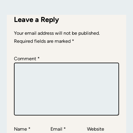
Leave a Reply
Your email address will not be published.
Required fields are marked
*
Comment
*
Name
*
Email
*
Website