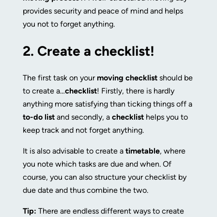
provides security and peace of mind and helps
you not to forget anything.
2.
Create a checklist!
The first task on your
moving checklist
should be
to create a…
checklist
! Firstly, there is hardly
anything more satisfying than ticking things off a
to-do list
and secondly, a
checklist
helps you to
keep track and not forget anything.
It is also advisable to create a
timetable
, where
you note which tasks are due and when. Of
course, you can also structure your checklist by
due date and thus combine the two.
Tip:
There are endless different ways to create