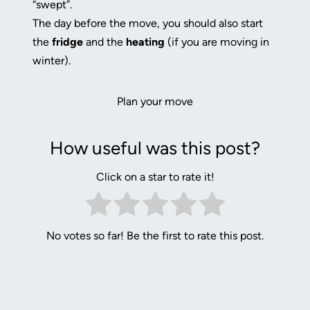
“swept”.
The day before the move, you should also start
the
fridge
and the
heating
(if you are moving in
winter).
Plan your move
How useful was this post?
Click on a star to rate it!
No votes so far! Be the first to rate this post.