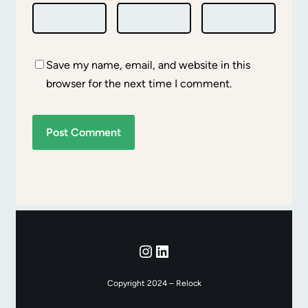
Save my name, email, and website in this
browser for the next time I comment.
Instagram
LinkedIn
Copyright 2024 – Relock