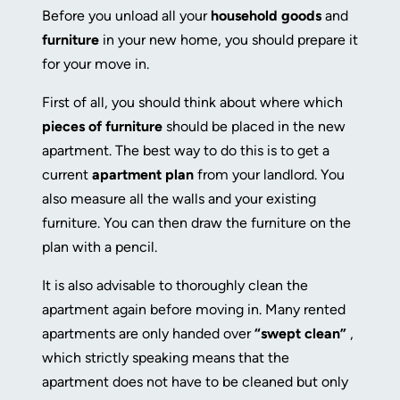
Before you unload all your
household goods
and
furniture
in your new home, you should prepare it
for your move in.
First of all, you should think about where which
pieces of furniture
should be placed in the new
apartment. The best way to do this is to get a
current
apartment plan
from your landlord. You
also measure all the walls and your existing
furniture. You can then draw the furniture on the
plan with a pencil.
It is also advisable to thoroughly clean the
apartment again before moving in. Many rented
apartments are only handed over
“swept clean”
,
which strictly speaking means that the
apartment does not have to be cleaned but only