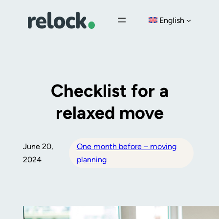
Skip
English
to
content
Checklist for a
relaxed move
June 20,
One month before – moving
2024
planning