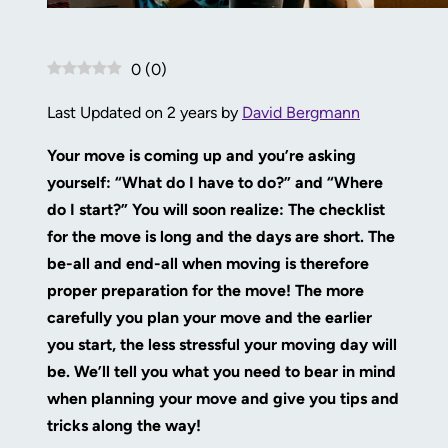
0
(
0
)
Last Updated on 2 years by
David Bergmann
Your move is coming up and you’re asking
yourself: “What do I have to do?” and “Where
do I start?” You will soon realize: The checklist
for the move is long and the days are short. The
be-all and end-all when moving is therefore
proper preparation for the move! The more
carefully you plan your move and the earlier
you start, the less stressful your moving day will
be. We’ll tell you what you need to bear in mind
when planning your move and give you tips and
tricks along the way!