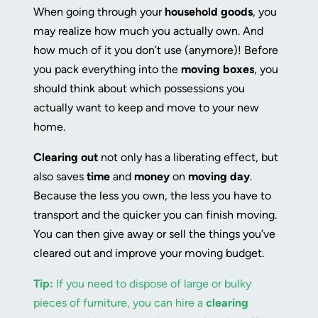
When going through your
household goods
, you
may realize how much you actually own. And
how much of it you don’t use (anymore)! Before
you pack everything into the
moving boxes
, you
should think about which possessions you
actually want to keep and move to your new
home.
Clearing out
not only has a liberating effect, but
also saves
time
and
money
on
moving day
.
Because the less you own, the less you have to
transport and the quicker you can finish moving.
You can then give away or sell the things you’ve
cleared out and improve your moving budget.
Tip:
If you need to dispose of large or bulky
pieces of furniture, you can hire a
clearing