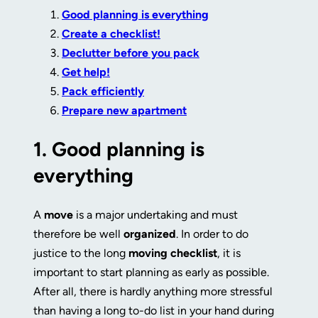
Good planning is everything
Create a checklist!
Declutter before you pack
Get help!
Pack efficiently
Prepare new apartment
1.
Good planning is
everything
A
move
is a major undertaking and must
therefore be well
organized
. In order to do
justice to the long
moving checklist
, it is
important to start planning as early as possible.
After all, there is hardly anything more stressful
than having a long to-do list in your hand during