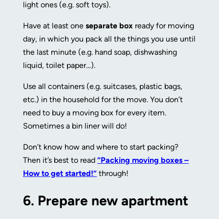
light ones (e.g. soft toys).
Have at least one
separate box
ready for moving
day, in which you pack all the things you use until
the last minute (e.g. hand soap, dishwashing
liquid, toilet paper…).
Use all containers (e.g. suitcases, plastic bags,
etc.) in the household for the move. You don’t
need to buy a moving box for every item.
Sometimes a bin liner will do!
Don’t know how and where to start packing?
Then it’s best to read
“Packing moving boxes –
How to get started!”
through!
6.
Prepare new apartment